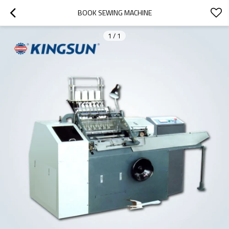
BOOK SEWING MACHINE
1
/
1