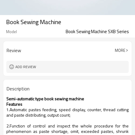
Book Sewing Machine
Book Sewing Machine SXB Series
Model
Review
MORE
ADD REVIEW
Description
Semi-automatic type book sewing machine
Features
1.Automatic pastes feeding, speed display, counter, thread cutting
and paste distributing, output count;
2.Function of control and inspect the whole procedure for the
phenomenon as paste shortage, omit, exceeded pastes, shrunk