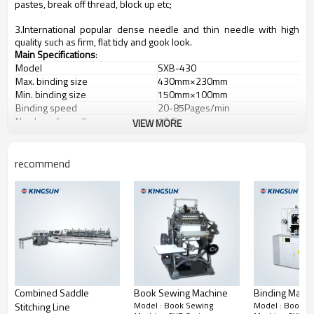
pastes, break off thread, block up etc;
3.International popular dense needle and thin needle with high
quality such as firm, flat tidy and gook look.
Main Specifications
:
Model
SXB-430
Max. binding size
430mm×230mm
Min. binding size
150mm×100mm
Binding speed
20-85Pages/min
Number of needles
10 Group
VIEW MORE
Motor power
1.65kw
Overall size
2380mm×1380mm×1550mm
Machine weight
1000kg
recommend
Combined Saddle
Book Sewing Machine
Binding Mach
Model : Book Sewing
Model : Book S
Stitching Line