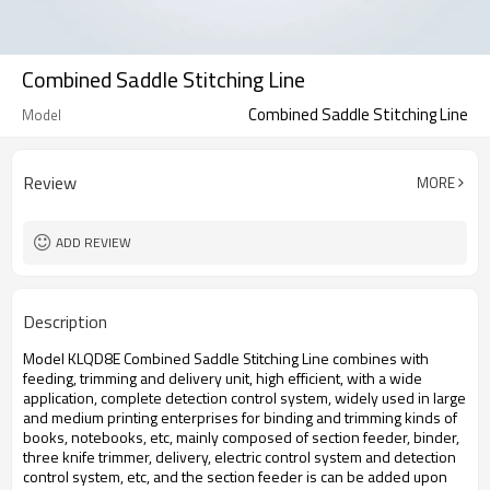
Combined Saddle Stitching Line
Combined Saddle Stitching Line
Model
Review
MORE
ADD REVIEW
Description
Model KLQD8E Combined Saddle Stitching Line combines with
feeding, trimming and delivery unit, high efficient, with a wide
application, complete detection control system, widely used in large
and medium printing enterprises for binding and trimming kinds of
books, notebooks, etc, mainly composed of section feeder, binder,
three knife trimmer, delivery, electric control system and detection
control system, etc, and the section feeder is can be added upon