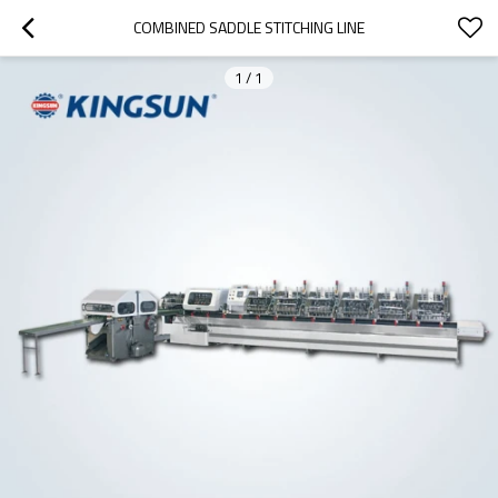
COMBINED SADDLE STITCHING LINE
1
/
1