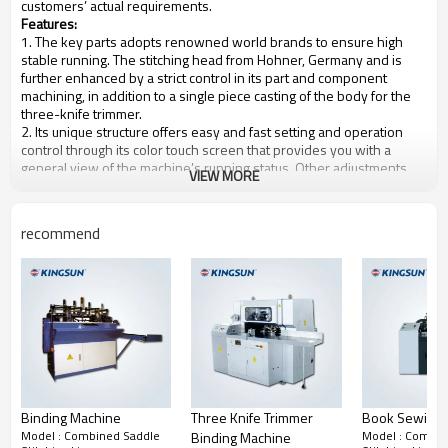
customers’ actual requirements.
Features:
1. The key parts adopts renowned world brands to ensure high
stable running. The stitching head from Hohner, Germany and is
further enhanced by a strict control in its part and component
machining, in addition to a single piece casting of the body for the
three-knife trimmer.
2. Its unique structure offers easy and fast setting and operation
control through its color touch screen that provides you with a
general view of the machine’s running status. Other adjustments
VIEW MORE
are fit outside of the machine for non-stop control operations.
3. With high precision automatic detection system and PLC control
system.
recommend
4. The number of section feeder is optional.
Main specifications:
Model
KLQD-8E
Max. mechanic speed
10000 books/hour
Max size before cut
450*310mm
Max size after cut
440*300mm
Min size before cut
158*110mm
Min size after cut
148*105mm
Max size double-book after cut
217*300mm
Min size double-book after cut
148*105mm
Binding Machine
Three Knife Trimmer
Book Sewing 
Max thickness of finished book
8mm
Model : Combined Saddle
Model : Combin
Binding Machine
Machine power
15.5kw