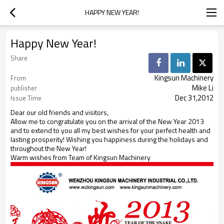
HAPPY NEW YEAR!
Happy New Year!
Share
Kingsun Machinery
From
Mike Li
publisher
Dec 31,2012
Issue Time
Dear our old friends and visitors,
Allow me to congratulate you on the arrival of the New Year 2013
and to extend to you all my best wishes for your perfect health and
lasting prosperity! Wishing you happiness during the holidays and
throughout the New Year!
Warm wishes from Team of Kingsun Machinery