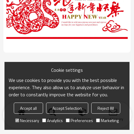
Cookie settings
We use cookies to provide you with the best possible
experience. They also allow us to analyze user behavior in
order to constantly improve the website for you.
Accept all
Accept Selection
Reject All
Home
search
Categories
Send Inquiry
Necessary
Analytics
Preferences
Marketing